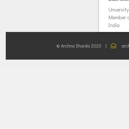
Unversit
Member of
India
© Archna Sharda 2020 |
arc