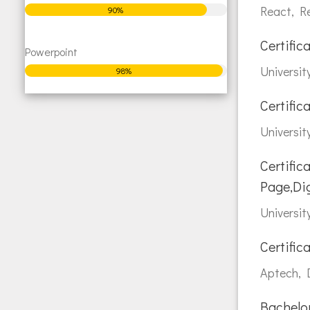
React, R
90%
Certific
Powerpoint
Universit
98%
Certific
Universit
Certific
Page,Di
Universit
Certifi
Aptech, D
Bachelor