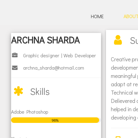
HOME
ABOU
HOME
ARCHNA SHARDA
S
ABOUT
Graphic designer | Web Developer
PORTFOLIO
Creative pr
development
archna_sharda@hotmail.com
meaningful 
Posters / Illustrations
adapt at re
Skills
Technical w
Logos
Delievered 
helped in d
Adobe Photoshop
Web
developing 
98%
CONTACT