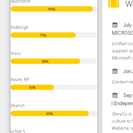
Illustrator
W
95%
July
Indesign
MICROSO
75%
Unified c
support, s
Visio
Microsoft c
80%
Jan.
Axure RP
Content ma
50%
Sept
| (Indepe
Sketch
StoryCo is
90%
culture to
Website:
w
HTML5