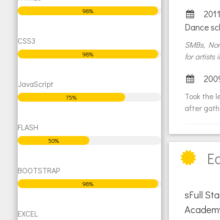
98%
2011
Dance sc
CSS3
SMBs, NonP
98%
for artists
200
JavaScript
Took the l
75%
after gath
FLASH
50%
E
BOOTSTRAP
98%
sFull S
Academ
EXCEL