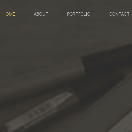
HOME
ABOUT
PORTFOLIO
CONTACT